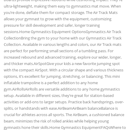
ultra-lightweight, making them easy to gymnastics mat move. When
you’re done, deflate them for compact storage. The Air Track Mats
allows your gymnast to grow with the equipment, customizing
pressure for skill development and safer, longer training
sessions.Home Gymnastics Equipment OptionsGymnastics Air Track
CollectionBring the gym to your home with our Gymnastics Air Track
Collection. Available in various lengths and colors, our Air Track mats
are perfect for performing small sections of a tumbling pass. For
increased rebound and advanced training, explore our wider, longer,
and thicker mats.AirSpotGive your kids a new favorite jumping spot
with the compact AirSpot. With a circular shape and various thickness
options, it’s excellent for jumping, stretching, or balancing. This mini
inflatable trampoline is a perfect addition to any home
gym.AirRollsAirRolls are versatile additions to any home gymnastics
setup. Available in different sizes, they’re great for station-based
activities or add-ons to larger setups. Practice back handsprings, over-
splits, or handstands with ease.AirBeamAirBeam balanceBalance is
crucial for athletes across all sports. The AirBeam, a cushioned balance
beam, minimizes the risk of rolled ankles while helping young
gymnasts hone their skills.Home Gymnastics EquipmentFAQsWhere to