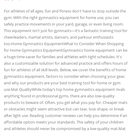
For athletes of all ages, fun and fitness don't have to stop outside the
gym. With the right gymnastics equipment for home use, you can
safely practice movements in your yard, garage, or even living room.
This equipment isn't just for gymnasts—it’s a fantastic training tool for
cheerleaders, martial artists, dancers, and parkour enthusiasts
too.Home Gymnastics EquipmentWhat to Consider When Shopping
for Home Gymnastics EquipmentGymnastics home equipment can be
a huge time-saver for families and athletes with tight schedules. It's
also a customizable solution for advanced practice and offers hours of
fun for athletes of all skill levels. Below, we cover the benefits of home
gymnastics equipment, factors to consider when choosing your gear,
and why our products are your best training tool for home or gym
use.Mat QualityWhile today’s top home gymnastics equipment rivals
anything found in professional gyms, there are also low-quality
products to beware of. Often, you get what you pay for. Cheaper mats
or obstacles might seem attractive but can tear, lose shape, or break
after light use. Reading customer reviews can help you determine if an
affordable option meets your standards. The safety of your children
and athletes should never be compromised by a low-quality mat.Mat