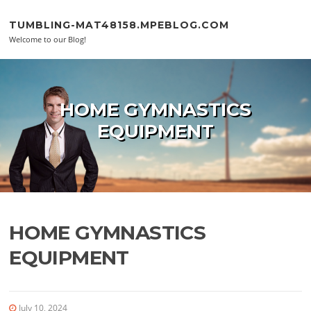
Skip to content
TUMBLING-MAT48158.MPEBLOG.COM
Welcome to our Blog!
HOME GYMNASTICS
EQUIPMENT
HOME GYMNASTICS
EQUIPMENT
July 10, 2024