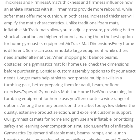
Thickness and FirmnessA mat’s thickness and firmness influence how
an athlete interacts with it. Firmer mats provide more rebound, while
softer mats offer more cushion. In both cases, increased thickness will
amplify the mat's characteristics. Unlike traditional foam mats,
inflatable Air Track mats allow you to adjust pressure, providing better
shock absorption and higher rebounds, making them the best option
for home gymnastics equipment.AirTrack Mat DimensionsEvery home
is different. Some can accommodate large equipment, while others
need smaller alternatives. When shopping for balance beams,
obstacles, or a gymnastics mat for home use, check the dimensions
before purchasing. Consider custom assembly options to fit your exact
needs. Longer mats help athletes incorporate multiple skills in a
tumbling pass, better preparing them for vault, beam, or floor
exercises.Types of Gymnastics Mats for Home UseWhen searching for
tumbling equipment for home use, you’ll encounter a wide range of
options. Among the many brands on the market today, few deliver the
quality, extensive product selection, and excellent customer support.
Our gymnastics mats for home and gym use are inflatable, prioritizing
safety and learning over competition simulation.Benefits of Inflatable
Gymnastics EquipmentInflatable mats, beams, ramps, and launch
boards provide impressive rebound while cushioning impact. They're