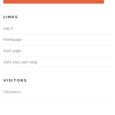
LINKS
Log in
Homepage
Start page
Start your own blog
VISITORS
759 Visitors