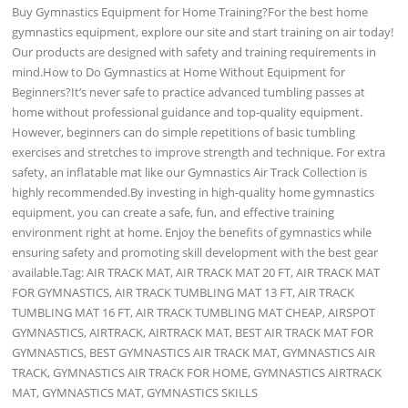
Buy Gymnastics Equipment for Home Training?For the best home
gymnastics equipment, explore our site and start training on air today!
Our products are designed with safety and training requirements in
mind.How to Do Gymnastics at Home Without Equipment for
Beginners?It’s never safe to practice advanced tumbling passes at
home without professional guidance and top-quality equipment.
However, beginners can do simple repetitions of basic tumbling
exercises and stretches to improve strength and technique. For extra
safety, an inflatable mat like our Gymnastics Air Track Collection is
highly recommended.By investing in high-quality home gymnastics
equipment, you can create a safe, fun, and effective training
environment right at home. Enjoy the benefits of gymnastics while
ensuring safety and promoting skill development with the best gear
available.Tag: AIR TRACK MAT, AIR TRACK MAT 20 FT, AIR TRACK MAT
FOR GYMNASTICS, AIR TRACK TUMBLING MAT 13 FT, AIR TRACK
TUMBLING MAT 16 FT, AIR TRACK TUMBLING MAT CHEAP, AIRSPOT
GYMNASTICS, AIRTRACK, AIRTRACK MAT, BEST AIR TRACK MAT FOR
GYMNASTICS, BEST GYMNASTICS AIR TRACK MAT, GYMNASTICS AIR
TRACK, GYMNASTICS AIR TRACK FOR HOME, GYMNASTICS AIRTRACK
MAT, GYMNASTICS MAT, GYMNASTICS SKILLS