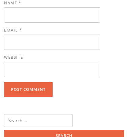
NAME
*
EMAIL
*
WEBSITE
Search for: