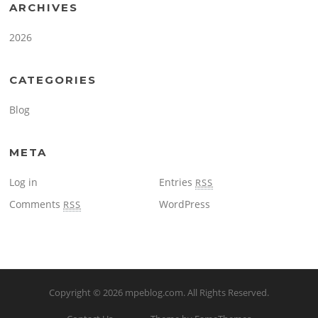
ARCHIVES
2026
CATEGORIES
Blog
META
Log in
Entries
RSS
Comments
WordPress
RSS
Copyright © 2026
mpeblog.com
. All Rights Reserved.