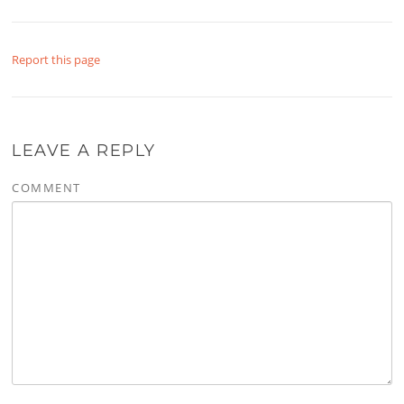
Report this page
LEAVE A REPLY
COMMENT